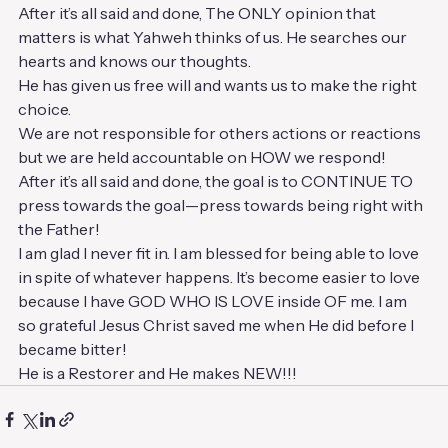
After it’s all said and done, The ONLY opinion that 
matters is what Yahweh thinks of us. He searches our 
hearts and knows our thoughts. 
He has given us free will and wants us to make the right 
choice.
We are not responsible for others actions or reactions 
but we are held accountable on HOW we respond!
After it’s all said and done, the goal is to CONTINUE TO 
press towards the goal—press towards being right with 
the Father!
I am glad I never fit in. I am blessed for being able to love 
in spite of whatever happens. It’s become easier to love 
because I have GOD WHO IS LOVE inside OF me. I am 
so grateful Jesus Christ saved me when He did before I 
became bitter!
He is a Restorer and He makes NEW!!!