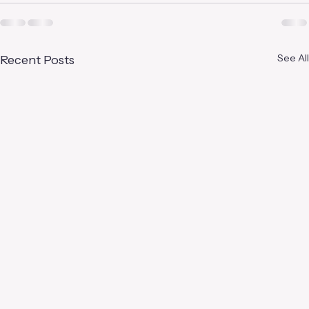
See All
Recent Posts