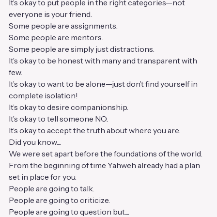
It’s okay to put people in the right categories—not 
everyone is your friend.
Some people are assignments.
Some people are mentors.
Some people are simply just distractions.
It’s okay to be honest with many and transparent with 
few.
It’s okay to want to be alone—just don’t find yourself in 
complete isolation!
It’s okay to desire companionship.
It’s okay to tell someone NO.
It’s okay to accept the truth about where you are.
Did you know....
We were set apart before the foundations of the world.
From the beginning of time Yahweh already had a plan 
set in place for you.
People are going to talk.
People are going to criticize.
People are going to question but....