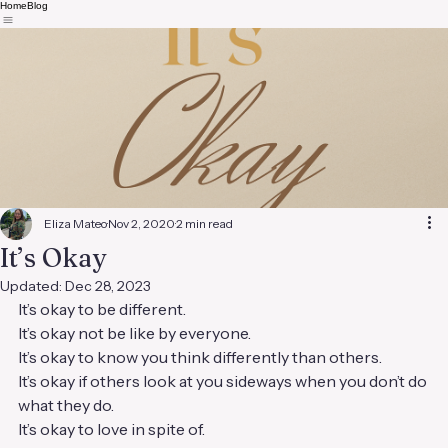
Home
Blog
Eliza Mateo
Nov 2, 2020
2 min read
It’s Okay
Updated:
Dec 28, 2023
It’s okay to be different.
It’s okay not be like by everyone.
It’s okay to know you think differently than others.
It’s okay if others look at you sideways when you don’t do 
what they do.
It’s okay to love in spite of.