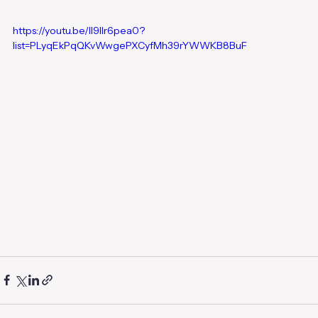
https://youtu.be/lI9llr6pea0?
list=PLyqEkPqQKvWwgePXCyfMh39rYWWKB8BuF