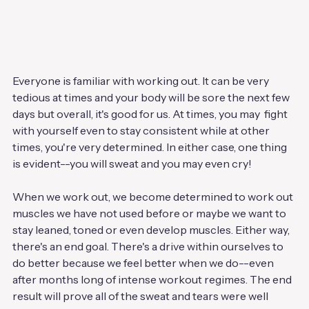
Everyone is familiar with working out. It can be very 
tedious at times and your body will be sore the next few 
days but overall, it's good for us. At times, you may  fight 
with yourself even to stay consistent while at other 
times, you're very determined. In either case, one thing 
is evident--you will sweat and you may even cry!
When we work out, we become determined to work out 
muscles we have not used before or maybe we want to 
stay leaned, toned or even develop muscles. Either way, 
there's an end goal. There's a drive within ourselves to 
do better because we feel better when we do--even 
after months long of intense workout regimes. The end 
result will prove all of the sweat and tears were well 