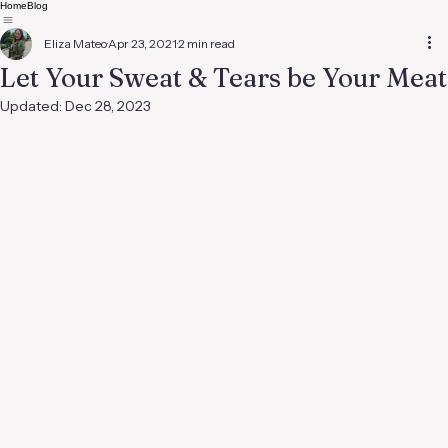
Home
Blog
Eliza Mateo
Apr 23, 2021
2 min read
Let Your Sweat & Tears be Your Meat
Updated:
Dec 28, 2023