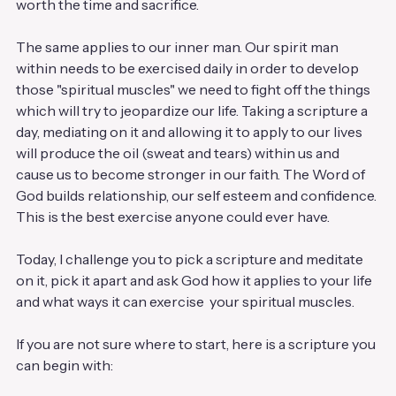
worth the time and sacrifice. 
The same applies to our inner man. Our spirit man 
within needs to be exercised daily in order to develop 
those "spiritual muscles" we need to fight off the things 
which will try to jeopardize our life. Taking a scripture a 
day, mediating on it and allowing it to apply to our lives 
will produce the oil (sweat and tears) within us and 
cause us to become stronger in our faith. The Word of 
God builds relationship, our self esteem and confidence. 
This is the best exercise anyone could ever have. 
Today, I challenge you to pick a scripture and meditate 
on it, pick it apart and ask God how it applies to your life 
and what ways it can exercise  your spiritual muscles. 
If you are not sure where to start, here is a scripture you 
can begin with: 