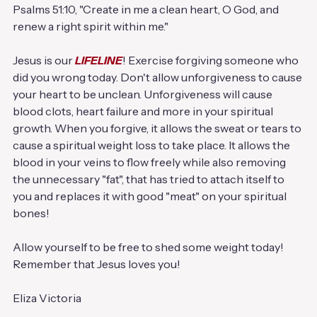
Psalms 51:10, "Create in me a clean heart, O God, and 
renew a right spirit within me."
Jesus is our
 LIFELINE
! Exercise forgiving someone who 
did you wrong today. Don't allow unforgiveness to cause 
your heart to be unclean. Unforgiveness will cause 
blood clots, heart failure and more in your spiritual 
growth. When you forgive, it allows the sweat or tears to 
cause a spiritual weight loss to take place. It allows the 
blood in your veins to flow freely while also removing 
the unnecessary "fat", that has tried to attach itself to 
you and replaces it with good "meat" on your spiritual 
bones!
Allow yourself to be free to shed some weight today!
Remember that Jesus loves you!
Eliza Victoria