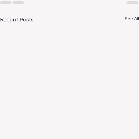
See All
Recent Posts