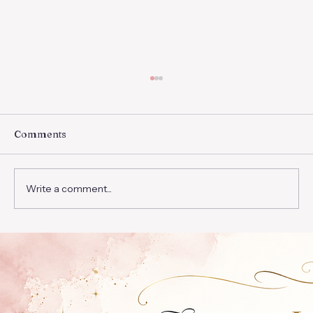
Trust In Him
”For with God nothing will be impossible.”
Then Mary said, “Behold the maidservant of
Comments
the Lord! Let it be to me according to your
word.”...
Write a comment...
© 2026 Eliza Victoria. All rights reserved.
elizavmateo.com