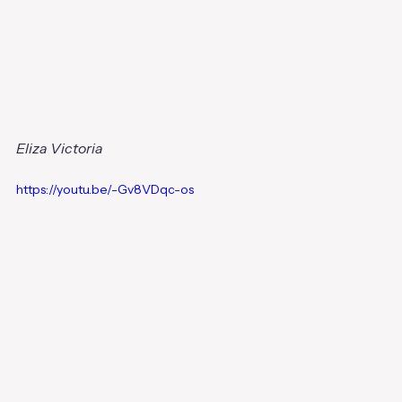
Eliza Victoria
https://youtu.be/-Gv8VDqc-os