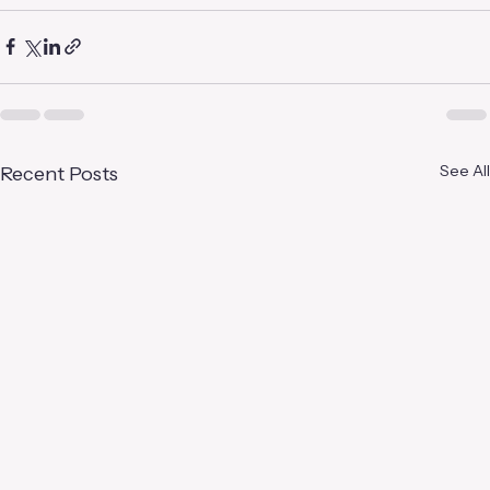
See All
Recent Posts