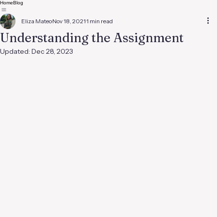
Home
Blog
Eliza Mateo
Nov 18, 2021
1 min read
Understanding the Assignment
Updated:
Dec 28, 2023